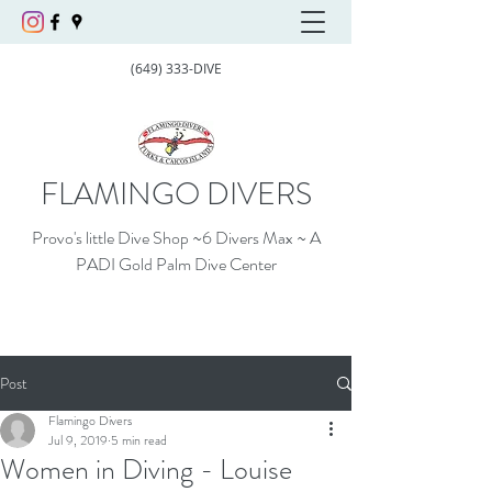
(649) 333-DIVE
FLAMINGO DIVERS
Provo's little Dive Shop ~6 Divers Max ~ A
PADI Gold Palm Dive Center
Post
Flamingo Divers
Jul 9, 2019
5 min read
Women in Diving - Louise