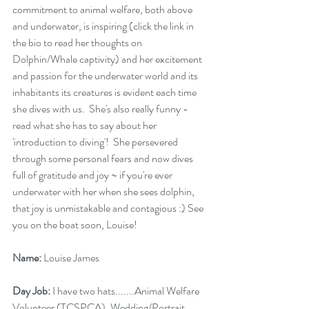
commitment to animal welfare, both above 
and underwater, is inspiring (click the link in 
the bio to read her thoughts on 
Dolphin/Whale captivity) and her excitement 
and passion for the underwater world and its 
inhabitants its creatures is evident each time 
she dives with us.  She's also really funny - 
read what she has to say about her 
'introduction to diving'!  She persevered 
through some personal fears and now dives 
full of gratitude and joy ~ if you're ever 
underwater with her when she sees dolphin, 
that joy is unmistakable and contagious :) See 
you on the boat soon, Louise!
Name:
 Louise James
Day Job:
 I have two hats.......Animal Welfare 
Volunteer (TCSPCA), Wedding/Portrait 