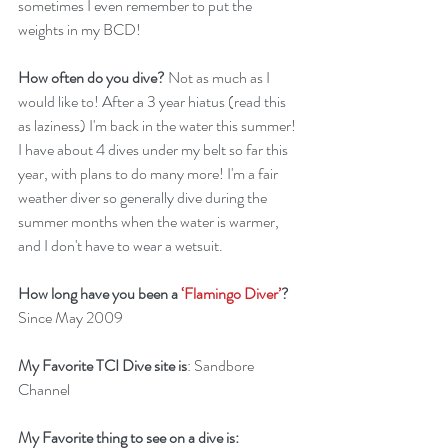
sometimes I even remember to put the 
weights in my BCD!
How often do you dive?
 Not as much as I 
would like to! After a 3 year hiatus (read this 
as laziness) I'm back in the water this summer! 
I have about 4 dives under my belt so far this 
year, with plans to do many more! I'm a fair 
weather diver so generally dive during the 
summer months when the water is warmer, 
and I don't have to wear a wetsuit.
How long have you been a 
‘Flamingo Diver’
?
Since May 2009
My Favorite TCI Dive site is
: Sandbore 
Channel
My Favorite thing to see on a dive is: 