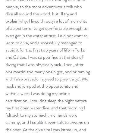
people, to the more adventurous folk who 
dive all around the world, but I'll try and 
explain why. I lived through a lot of moments 
of abject terror to get comfortable enough to 
even get in the water at first. I did not want to 
learn to dive, and successfully managed to 
avoid it for the first two years of life in Turks 
and Caicos. I was so petrified at the idea of 
diving that I was physically sick. Then, after 
one martini too many one night, and brimming 
with false bravado I agreed to 'give it a go'. My 
husband jumped at the opportunity and 
within a week I was doing my online 
certification. I couldn't sleep the night before 
my first open water dive, and that morning I 
felt sick to my stomach, my hands were 
clammy, and I couldn't even talk to anyone on 
the boat. At the dive site I was kitted up, and 