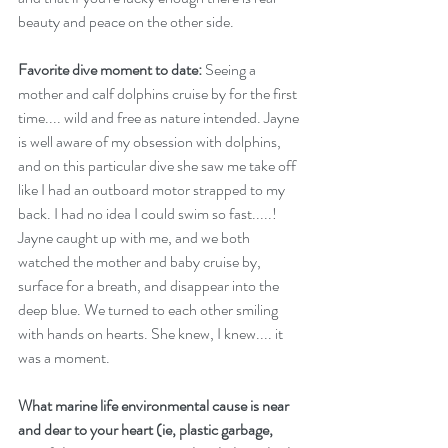
beauty and peace on the other side.
Favorite dive moment to date:
 Seeing a 
mother and calf dolphins cruise by for the first 
time.... wild and free as nature intended. Jayne 
is well aware of my obsession with dolphins, 
and on this particular dive she saw me take off 
like I had an outboard motor strapped to my 
back. I had no idea I could swim so fast.....! 
Jayne caught up with me, and we both 
watched the mother and baby cruise by, 
surface for a breath, and disappear into the 
deep blue. We turned to each other smiling 
with hands on hearts. She knew, I knew.... it 
was a moment. 
What marine life environmental cause is near 
and dear to your heart (ie, plastic garbage, 