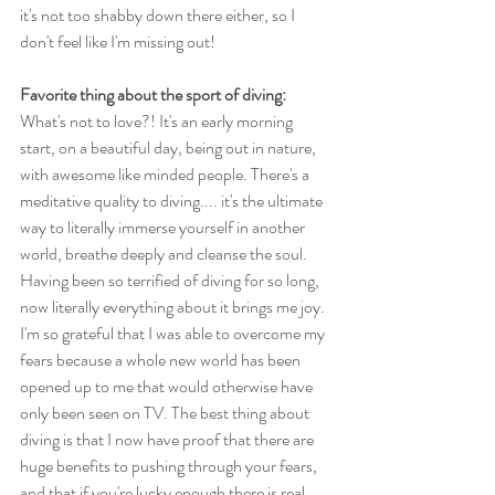
it's not too shabby down there either, so I 
don't feel like I'm missing out! 
Favorite thing about the sport of diving:
What's not to love?! It's an early morning 
start, on a beautiful day, being out in nature, 
with awesome like minded people. There's a 
meditative quality to diving.... it's the ultimate 
way to literally immerse yourself in another 
world, breathe deeply and cleanse the soul. 
Having been so terrified of diving for so long, 
now literally everything about it brings me joy. 
I'm so grateful that I was able to overcome my 
fears because a whole new world has been 
opened up to me that would otherwise have 
only been seen on TV. The best thing about 
diving is that I now have proof that there are 
huge benefits to pushing through your fears, 
and that if you're lucky enough there is real 