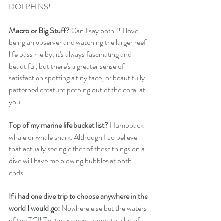
DOLPHINS!
Macro or Big Stuff?
 Can I say both?! I love 
being an observer and watching the larger reef 
life pass me by, it's always fascinating and 
beautiful, but there's a greater sense of 
satisfaction spotting a tiny face, or beautifully 
patterned creature peeping out of the coral at 
you.
Top of my marine life bucket list?
 Humpback 
whale or whale shark. Although I do believe 
that actually seeing either of these things on a 
dive will have me blowing bubbles at both 
ends. 
If i had one dive trip to choose anywhere in the 
world I would go:
 Nowhere else but the waters 
of the TCI! That may seem boring to a lot of 