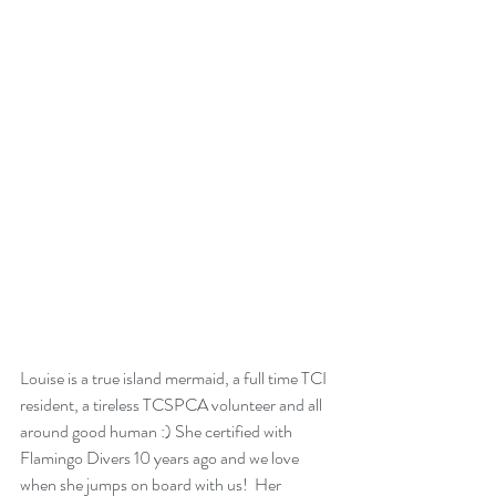
Louise is a true island mermaid, a full time TCI 
resident, a tireless TCSPCA volunteer and all 
around good human :) She certified with 
Flamingo Divers 10 years ago and we love 
when she jumps on board with us!  Her 