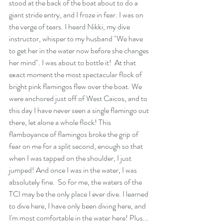
stood at the back of the boat about to do a 
giant stride entry, and I froze in fear. I was on 
the verge of tears. I heard Nikki, my dive 
instructor, whisper to my husband "We have 
to get her in the water now before she changes 
her mind". I was about to bottle it!  At that 
exact moment the most spectacular flock of 
bright pink flamingos flew over the boat. We 
were anchored just off of West Caicos, and to 
this day I have never seen a single flamingo out 
there, let alone a whole flock! This 
flamboyance of flamingos broke the grip of 
fear on me for a split second, enough so that 
when I was tapped on the shoulder, I just 
jumped! And once I was in the water, I was 
absolutely fine.  So for me, the waters of the 
TCI may be the only place I ever dive. I learned 
to dive here, I have only been diving here, and 
I'm most comfortable in the water here! Plus... 