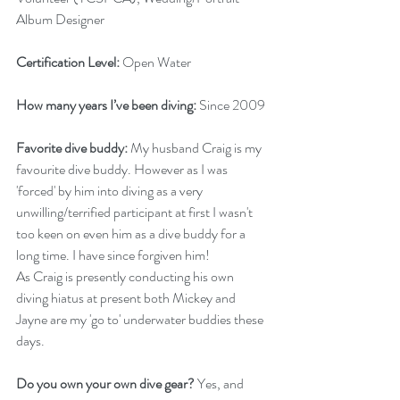
Album Designer
Certification Level: 
Open Water 
How many years I’ve been diving: 
Since 2009
Favorite dive buddy: 
My husband Craig is my 
favourite dive buddy. However as I was 
'forced' by him into diving as a very 
unwilling/terrified participant at first I wasn't 
too keen on even him as a dive buddy for a 
long time. I have since forgiven him! 
As Craig is presently conducting his own 
diving hiatus at present both Mickey and 
Jayne are my 'go to' underwater buddies these 
days. 
Do you own your own dive gear?
 Yes, and 