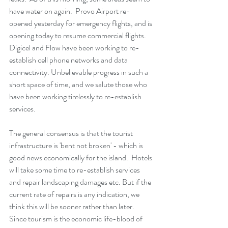
have water on again.  Provo Airport re-
opened yesterday for emergency flights, and is 
opening today to resume commercial flights.  
Digicel and Flow have been working to re-
establish cell phone networks and data 
connectivity. Unbelievable progress in such a 
short space of time, and we salute those who 
have been working tirelessly to re-establish 
services. 
The general consensus is that the tourist 
infrastructure is 'bent not broken' - which is 
good news economically for the island.  Hotels 
will take some time to re-establish services 
and repair landscaping damages etc. But if the 
current rate of repairs is any indication, we 
think this will be sooner rather than later. 
Since tourism is the economic life-blood of 