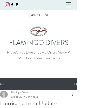
(649) 333-DIVE
FLAMINGO DIVERS
Provo's little Dive Shop ~6 Divers Max ~ A
PADI Gold Palm Dive Center
Post
Flamingo Divers
Sep 11, 2017
3 min read
Hurricane Irma Update