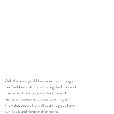
With the passage of Hurricane Irma through 
the Caribbean Islands, including the Turks and 
Caicos, we thank everyone for their well 
wishes and concern. It is heartwarming to 
know that people from all over the globe have 
our little island home in their hearts. 