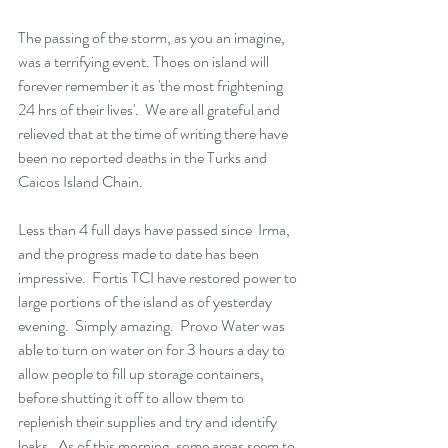
The passing of the storm, as you an imagine, 
was a terrifying event. Thoes on island will 
forever remember it as 'the most frightening 
24 hrs of their lives'.  We are all grateful and 
relieved that at the time of writing there have 
been no reported deaths in the Turks and 
Caicos Island Chain.  
Less than 4 full days have passed since  Irma, 
and the progress made to date has been 
impressive.  Fortis TCI have restored power to 
large portions of the island as of yesterday 
evening.  Simply amazing.  Provo Water was 
able to turn on water on for 3 hours a day to 
allow people to fill up storage containers, 
before shutting it off to allow them to 
replenish their supplies and try and identify 
leaks.  As of this morning, some areas seem to 