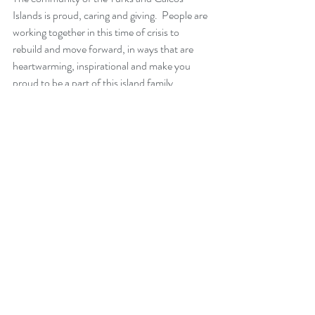
Islands is proud, caring and giving.  People are 
working together in this time of crisis to 
rebuild and move forward, in ways that are 
heartwarming, inspirational and make you 
proud to be a part of this island family. 
On a final humorous note - I just received an 
update from a chat group on island, that the 
wine cellar is open for 4 hours today.  A sure 
sign some sense of normalcy is starting to 
return :)  