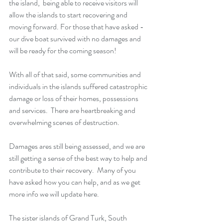
the island,  being able to receive visitors will 
allow the islands to start recovering and 
moving forward. For those that have asked -
our dive boat survived with no damages and 
will be ready for the coming season!
With all of that said, some communities and 
individuals in the islands suffered catastrophic 
damage or loss of their homes, possessions 
and services.  There are heartbreaking and 
overwhelming scenes of destruction.  
Damages ares still being assessed, and we are 
still getting a sense of the best way to help and 
contribute to their recovery.  Many of you 
have asked how you can help, and as we get 
more info we will update here. 
The sister islands of Grand Turk, South 