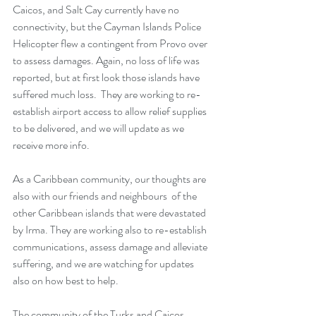
Caicos, and Salt Cay currently have no 
connectivity, but the Cayman Islands Police 
Helicopter flew a contingent from Provo over 
to assess damages. Again, no loss of life was 
reported, but at first look those islands have 
suffered much loss.  They are working to re-
establish airport access to allow relief supplies 
to be delivered, and we will update as we 
receive more info.
As a Caribbean community, our thoughts are 
also with our friends and neighbours  of the 
other Caribbean islands that were devastated 
by Irma. They are working also to re-establish 
communications, assess damage and alleviate 
suffering, and we are watching for updates 
also on how best to help. 
The community of the Turks and Caicos 