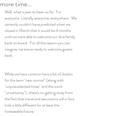
more time...
Well, what a year its been so far. For 
everyone. Literally everyone, everywhere.  We 
certainly couldn't have predicted when we 
closed in March that it would be 4 months 
until we were able to welcome our dive family 
back on board.  For all the reason you can 
imagine, we are so ready to welcome guests 
back. 
While we have come to have a bit of disdain 
for the term "new normal" (along with 
"unprecedented times" and the word 
"uncertainty"), there's no getting away from 
the fact that travel and excursions will in fact 
look a little different for at least the 
foreseeable future.