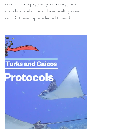
concern is keeping everyone - our guests, 
ourselves, and our island - as healthy as we 
can...in these unprecedented times ;)