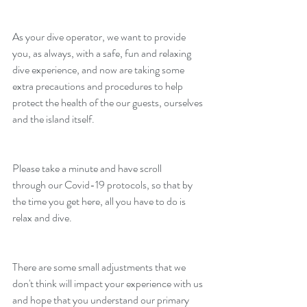
As your dive operator, we want to provide 
you, as always, with a safe, fun and relaxing 
dive experience, and now are taking some 
extra precautions and procedures to help 
protect the health of the our guests, ourselves 
and the island itself.
Please take a minute and have scroll 
through our Covid-19 protocols, so that by 
the time you get here, all you have to do is 
relax and dive. 
There are some small adjustments that we 
don't think will impact your experience with us 
and hope that you understand our primary 