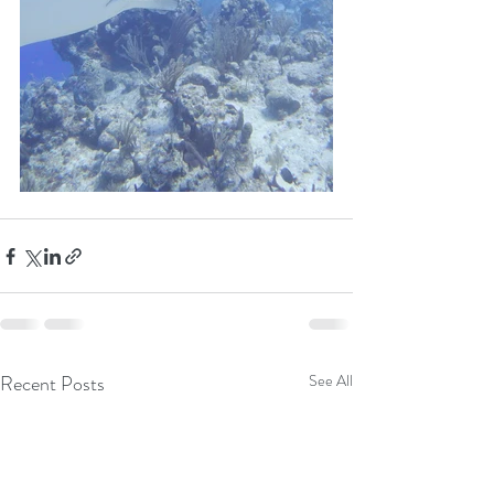
Recent Posts
See All