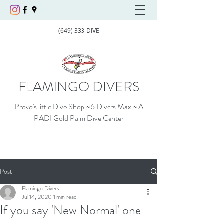
(649) 333-DIVE
FLAMINGO DIVERS
Provo's little Dive Shop ~6 Divers Max ~ A
PADI Gold Palm Dive Center
Post
Flamingo Divers
Jul 14, 2020
1 min read
If you say 'New Normal' one