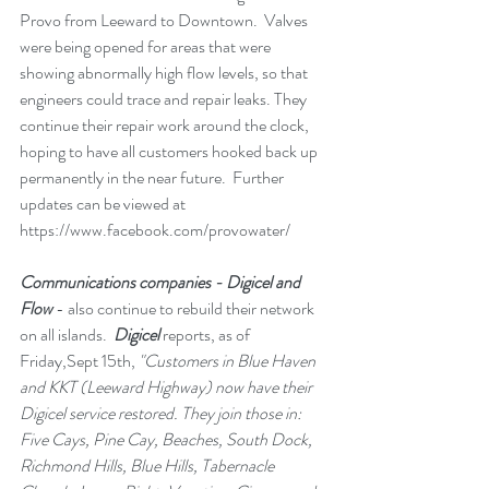
Provo from Leeward to Downtown.  Valves 
were being opened for areas that were 
showing abnormally high flow levels, so that 
engineers could trace and repair leaks. They 
continue their repair work around the clock, 
hoping to have all customers hooked back up 
permanently in the near future.  Further 
updates can be viewed at 
https://www.facebook.com/provowater/
Communications companies - Digicel and 
Flow
 - also continue to rebuild their network 
on all islands.  
Digicel 
reports, as of 
Friday,Sept 15th, 
"Customers in Blue Haven 
and KKT (Leeward Highway) now have their 
Digicel service restored. They join those in: 
Five Cays, Pine Cay, Beaches, South Dock, 
Richmond Hills, Blue Hills, Tabernacle 