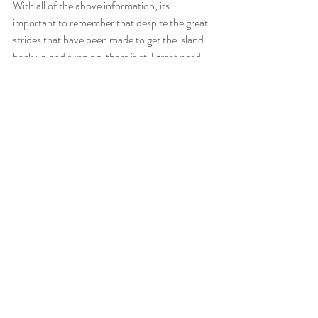
With all of the above information, its 
important to remember that despite the great 
strides that have been made to get the island 
back up and running, there is still great need 
for some communities and individuals. 
Individuals, organizations, and local 
businesses on island are working together 
tirelessly to get help to those most affected. 
We will continue to gather information on how 
best to help from afar and pass that along in a 
separate post.