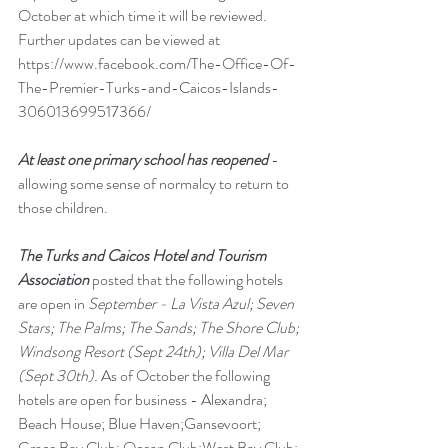
October at which time it will be reviewed. 
Further updates can be viewed at 
https://www.facebook.com/The-Office-Of-
The-Premier-Turks-and-Caicos-Islands-
306013699517366/
At least one primary school has reopened
 - 
allowing some sense of normalcy to return to 
those children.
The Turks and Caicos Hotel and Tourism 
Association
 posted that the following hotels 
are open in 
September - La Vista Azul; Seven 
Stars; The Palms; The Sands; The Shore Club; 
Windsong Resort (Sept 24th); Villa Del Mar 
(Sept 30th). 
As of October the following 
hotels are open for business - Alexandra; 
Beach House; Blue Haven;Gansevoort; 
Grace Bay Club; Ocean Club;West Bay Club; 