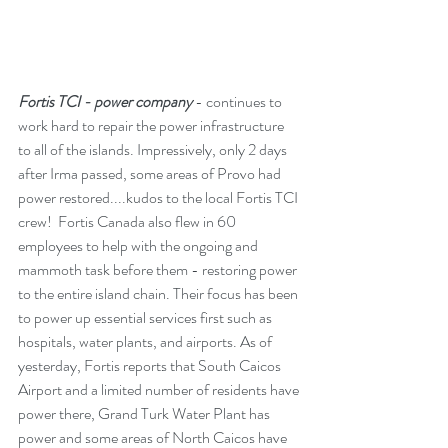
Fortis TCI - power company
 - continues to 
work hard to repair the power infrastructure 
to all of the islands. Impressively, only 2 days 
after Irma passed, some areas of Provo had 
power restored....kudos to the local Fortis TCI 
crew!  Fortis Canada also flew in 60 
employees to help with the ongoing and 
mammoth task before them - restoring power 
to the entire island chain. Their focus has been 
to power up essential services first such as 
hospitals, water plants, and airports. As of 
yesterday, Fortis reports that South Caicos 
Airport and a limited number of residents have 
power there, Grand Turk Water Plant has 
power and some areas of North Caicos have 