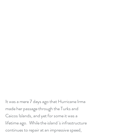
It was a mere 7 days ago that Hurricane Irma 
made her passage through the Turks and 
Caicos Islands, and yet for some it was a 
lifetime ago.  While the island 's infrastructure 
continues to repair at an impressive speed, 