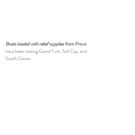
Boats loaded with relief supplies from Provo
have been visiting Grand Turk, Salt Cay, and 
South Caicos.