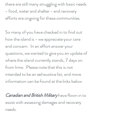
there are still many struggling with basic needs 
- food, water and shelter - and recovery 
efforts are ongoing for these communities.
So many of you have checked in to find out 
how the island is - we appreciate your care 
and concern.  In an effort answer your 
questions, we wanted to give you an update of 
where the island currently stands, 7 days on 
from Irma.  Please note that this is not 
intended to be an exhaustive list, and more 
information can be found at the links below. 
Canadian and British Military
 have flown in to 
assist with assessing damages and recovery 
needs.