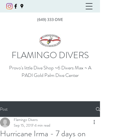
(649) 333-DIVE
FLAMINGO DIVERS
Provo's little Dive Shop ~6 Divers Max ~ A
PADI Gold Palm Dive Center
Post
Flamingo Divers
Sep 15, 2017
4 min read
Hurricane Irma - 7 days on