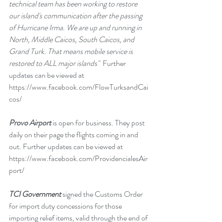
technical team has been working to restore 
our island's communication after the passing 
of Hurricane Irma. We are up and running in 
North, Middle Caicos, South Caicos, and 
Grand Turk. That means mobile service is 
restored to ALL major islands" 
 Further 
updates can be viewed at
https://www.facebook.com/FlowTurksandCai
cos/
Provo Airport
 is open for business. They post 
daily on their page the flights coming in and 
out. Further updates can be viewed at 
https://www.facebook.com/ProvidencialesAir
port/
TCI Government
 signed the Customs Order 
for import duty concessions for those 
importing relief items, valid through the end of 