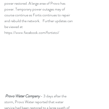
power restored. A large area of Provo has 
power. Temporary power outages may of 
course continue as Fortis continues to repair 
and rebuild the network.   Further updates can 
be viewed at 
https://www.facebook.com/fortistci/
 Provo Water Company
 - 3 days after the 
storm, Provo Water reported that water 
service had been restored to a large swath of 