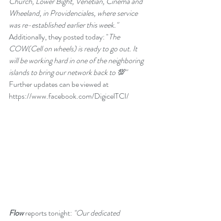
Church, Lower Bight, Venetian, Cinema and 
Wheeland, in Providenciales, where service 
was re-established earlier this week." 
Additionally, they posted today: "
The 
COW(Cell on wheels) is ready to go out. It 
will be working hard in one of the neighboring 
islands to bring our network back to 💯"   
Further updates can be viewed at
https://www.facebook.com/DigicelTCI/
Flow
 reports tonight: 
"Our dedicated 