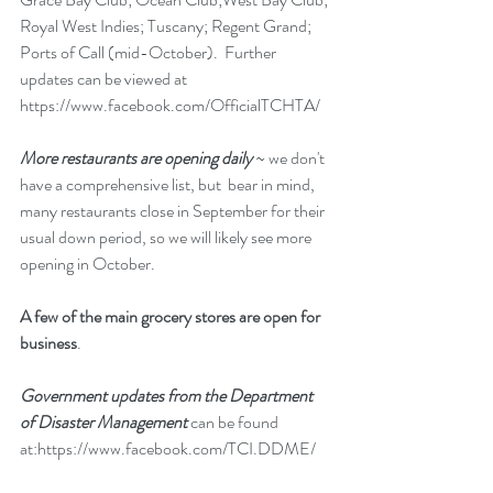
Royal West Indies; Tuscany; Regent Grand; 
Ports of Call (mid-October).  Further 
updates can be viewed at 
https://www.facebook.com/OfficialTCHTA/
More restaurants are opening daily
 ~ we don't 
have a comprehensive list, but  bear in mind, 
many restaurants close in September for their 
usual down period, so we will likely see more 
opening in October.
A few of the main grocery stores are open for 
business
. 
Government updates from the Department 
of Disaster Management 
can be found 
at:
https://www.facebook.com/TCI.DDME/