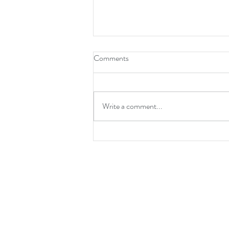
Comments
Write a comment...
If you say 'New Normal' one
more time...