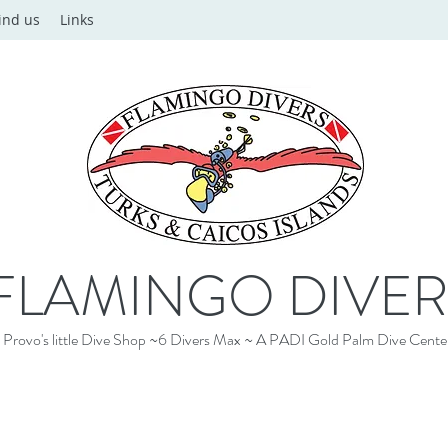
ind us
Links
FLAMINGO DIVER
Provo's little Dive Shop ~6 Divers Max ~ A PADI Gold Palm Dive Cente