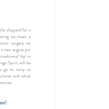
he shipyard for a 
ering we mean a 
minor surgery we 
a new engine put 
raditional ‘dip’ in 
go Spirit will be 
o go to carry us 
ummer and whisk 
entures.
ion!