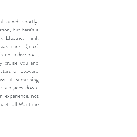
l launch’ shortly, 
ion, but here’s a 
 Electric. Think 
reak neck  (max) 
s not a dive boat, 
y cruise you and 
aters of Leeward 
ss of something 
e sun goes down! 
n experience, not 
eets all Maritime 