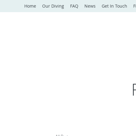
Home
Our Diving
FAQ
News
Get In Touch
F