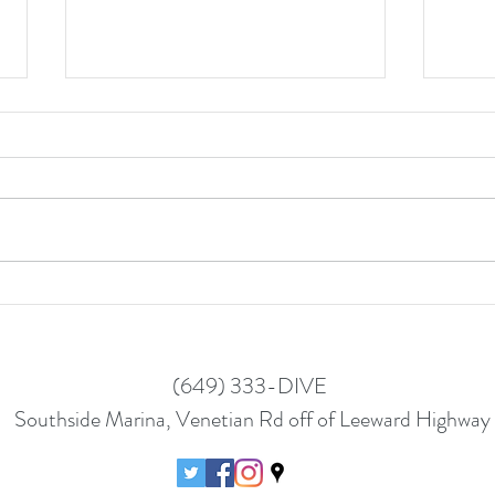
Wome
Women in Diving - Helen
(649) 333-DIVE
Southside Marina, Venetian Rd off of Leeward Highway