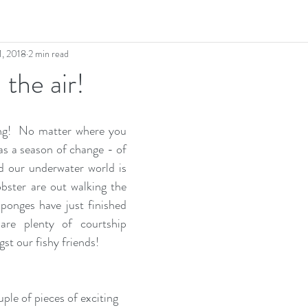
1, 2018
2 min read
 the air!
ng!  No matter where you 
 as a season of change - of 
d our underwater world is 
bster are out walking the 
Sponges have just finished 
are plenty of courtship 
st our fishy friends!
ple of pieces of exciting 