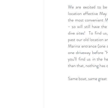
We are excited to be
location effective May 1s
the most convenient M
- so will still have th
dive sites!  To find us
past our old location a
Marina entrance (one d
one driveway before "H
you’ll find us in the h
than that, nothing has 
Same boat, same great 