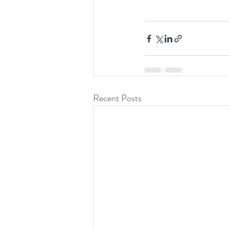
Recent Posts