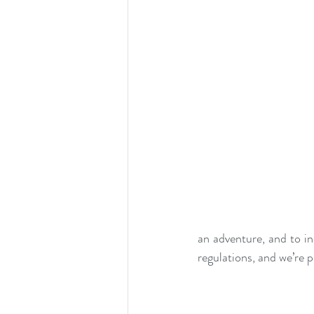
an adventure, and to in
regulations, and we’re 