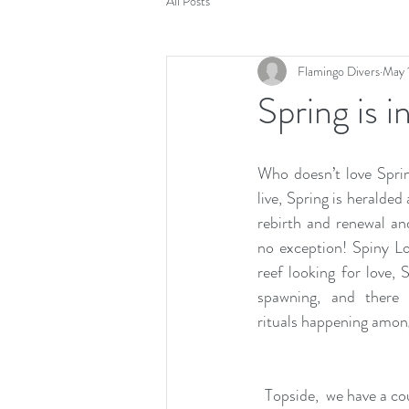
All Posts
Flamingo Divers
May 
Spring is in
Who doesn’t love Spri
live, Spring is heralded
rebirth and renewal an
no exception! Spiny Lo
reef looking for love, 
spawning, and there 
rituals happening among
Topside,  we have a cou