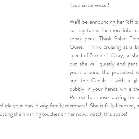
has a sister vessel! 
We’ll be announcing her ‘officia
so stay tuned for more informat
sneak peek. Think Solar. Think
Quiet.  Think cruising at a b
speed of 5 knots!  Okay, so she’
but she will quietly and gentl
yours around the protected w
and the Canals - with a gla
bubbly in your hands while th
Perfect for those looking for a
clude your non-diving family members!  She is fully licensed, m
putting the finishing touches on her now….watch this space!