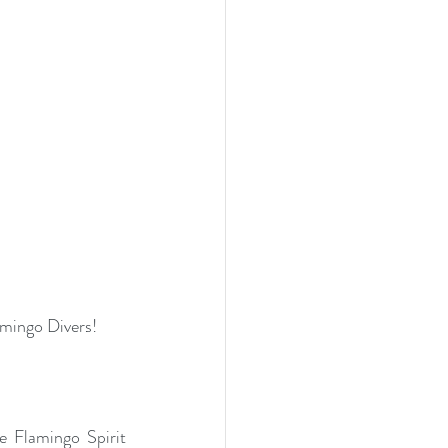
amingo Divers!
 Flamingo Spirit 