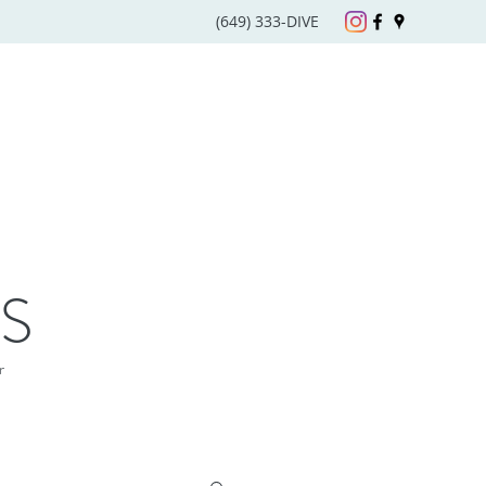
(649) 333-DIVE
S
r