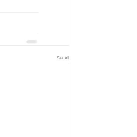
See All