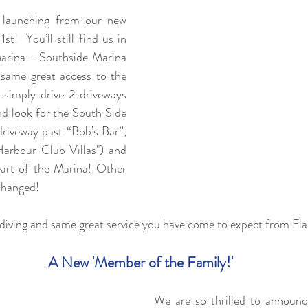
 launching from our new 
t!  You’ll still find us in 
arina - Southside Marina 
e same great access to the 
, simply drive 2 driveways 
nd look for the South Side 
riveway past “Bob’s Bar”, 
arbour Club Villas") and 
eart of the Marina! Other 
changed!
diving and same great service you have come to expect from Fl
A New 'Member of the Family!'
We are so thrilled to announce