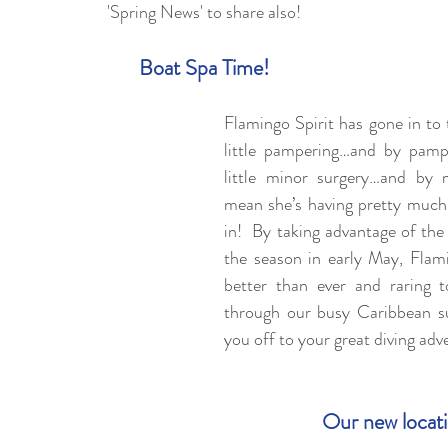
'Spring News' to share also!
Boat Spa Time!
Flamingo Spirit has gone in to t
little pampering…and by pamp
little minor surgery…and by 
mean she’s having pretty much 
in!  By taking advantage of the t
the season in early May, Flamin
better than ever and raring t
through our busy Caribbean s
you off to your great diving adv
Our new locat